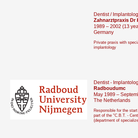
Dentist / Implantolog
Zahnarztpraxis Dr 
1989 – 2002 (13 yea
Germany
Private praxis with speci
implantology
Dentist -
Implantolog
Radboudumc
May 1989 – Septemb
The Netherlands
Responsible for the star
part of the "C.B.T. -
Cent
(department of specialize