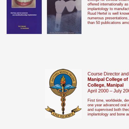
offered internationally as
implantology to manufact
Ruud Hertel is well known
numerous presentations,
than 50 publications am
Course Director and
Manipal College of
College, Manipal
April 2000 – July 20
First time, worldwide, d
one year advanced oral i
and supervised both theore
implantology and bone a