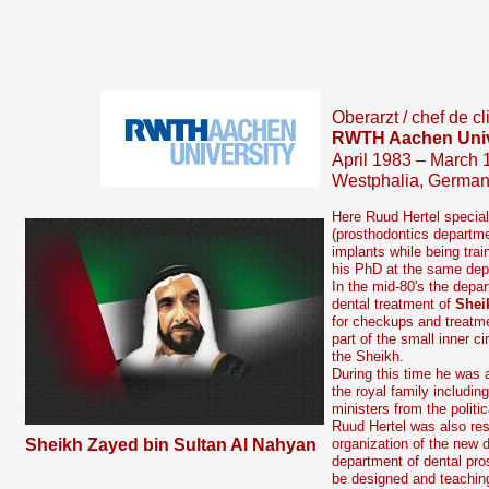
Oberarzt / chef de cl
RWTH Aachen Univ
April 1983 – March 
Westphalia, Germa
Here Ruud Hertel speciali
(prosthodontics departmen
implants while being tra
his PhD at the same dep
In the mid-
80's the depar
dental treatment of
Shei
for checkups and treat
part of the small inner ci
the Sheikh.
During this time he was 
the royal family includi
ministers from the politic
Ruud Hertel was also res
Sheikh Zayed bin Sultan Al Nahyan
organization of the new d
department of dental pros
be designed and teachin