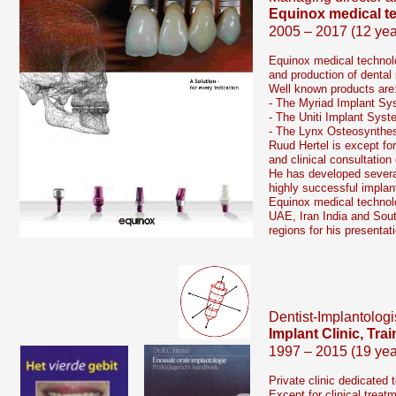
Equinox medical t
2005 – 2017 (12 yea
Equinox medical technolo
and production of dental
Well known products are
-
The Myriad Implant Sy
-
The Uniti Implant Syst
-
The Lynx Osteosynthe
Ruud Hertel is except fo
and clinical consultation
He has developed severa
highly successful implan
Equinox medical technolo
UAE, Iran India and Sout
regions for his presenta
Dentist-
Implantologi
Implant Clinic, Tr
1997 – 2015 (19 yea
Private clinic dedicated 
Except for clinical treat