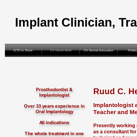
Implant Clinician, Tr
ICTC in Short
CV Hertel Work
CV Dental Education
Public
Ruud C. H
Implantologist 
Teacher and Me
Presently working 
as a consultant fo