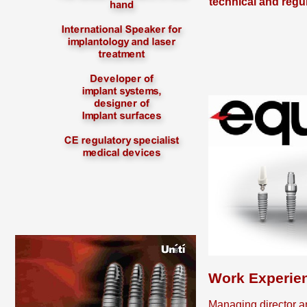
technical and regu
Work Experie
Managing director a